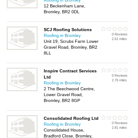
Roofing in Bromley
12 Beckenham Lane,
Bromley, BR2 0DL
SCJ Roofing Solutions
0 Reviews
Roofing in Bromley
2.61 miles
Unit 19, Scrubs Farm Lower
Gravel Road, Bromley, BR2
8LL
Inspire Contract Services
0 Reviews
Ltd
2.76 miles
Roofing in Bromley
2 The Beechwood Centre,
Lower Gravel Road,
Bromley, BR2 8GP
Consolidated Roofing Ltd
0 Reviews
Roofing in Bromley
2.81 miles
Consolidated House,
Bradford Close, Bromley,