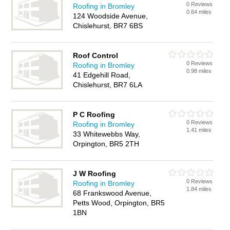
0 Reviews
Roofing in Bromley
0.64 miles
124 Woodside Avenue,
Chislehurst, BR7 6BS
Roof Control
0 Reviews
Roofing in Bromley
0.98 miles
41 Edgehill Road,
Chislehurst, BR7 6LA
P C Roofing
0 Reviews
Roofing in Bromley
1.41 miles
33 Whitewebbs Way,
Orpington, BR5 2TH
J W Roofing
0 Reviews
Roofing in Bromley
1.84 miles
68 Frankswood Avenue,
Petts Wood, Orpington, BR5
1BN