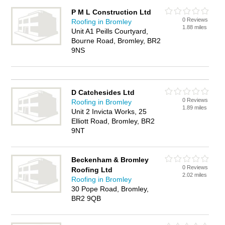
P M L Construction Ltd
0 Reviews
Roofing in Bromley
1.88 miles
Unit A1 Peills Courtyard,
Bourne Road, Bromley, BR2
9NS
D Catchesides Ltd
0 Reviews
Roofing in Bromley
1.89 miles
Unit 2 Invicta Works, 25
Elliott Road, Bromley, BR2
9NT
Beckenham & Bromley
0 Reviews
Roofing Ltd
2.02 miles
Roofing in Bromley
30 Pope Road, Bromley,
BR2 9QB