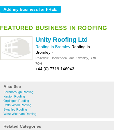
FEATURED BUSINESS IN ROOFING
Unity Roofing Ltd
Roofing in Bromley
Roofing in
Bromley
-
Rosedale, Hockenden Lane, Swanley, BR8
7QH
+44 (0) 7719 146043
Also See
Farnborough Roofing
Keston Roofing
Orpington Roofing
Petts Wood Roofing
Swanley Roofing
West Wickham Roofing
Related Categories