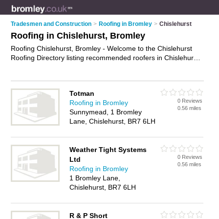
Tradesmen and Construction
>
Roofing in Bromley
>
Chislehurst
Roofing in Chislehurst, Bromley
Roofing Chislehurst, Bromley - Welcome to the Chislehurst
Roofing Directory listing recommended roofers in Chislehurst.
It lists those who offer roofing services and roofing in
Chislehurst, Bromley. Do you have a Chislehurst business? If
so, why not
advertise it
on the Chislehurst Business Directory
Totman
- IT'S FREE.
0 Reviews
Roofing in Bromley
0.56 miles
Sunnymead, 1 Bromley
Lane, Chislehurst, BR7 6LH
Weather Tight Systems
0 Reviews
Ltd
0.56 miles
Roofing in Bromley
1 Bromley Lane,
Chislehurst, BR7 6LH
R & P Short