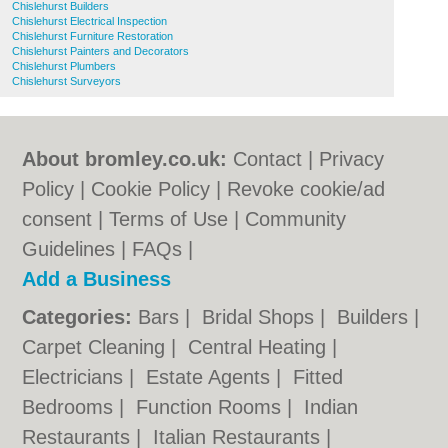
Chislehurst Builders
Chislehurst Electrical Inspection
Chislehurst Furniture Restoration
Chislehurst Painters and Decorators
Chislehurst Plumbers
Chislehurst Surveyors
About bromley.co.uk:
Contact
|
Privacy
Policy
|
Cookie Policy
|
Revoke cookie/ad
consent |
Terms of Use
|
Community
Guidelines
|
FAQs
|
Add a Business
Categories:
Bars
|
Bridal Shops
|
Builders
|
Carpet Cleaning
|
Central Heating
|
Electricians
|
Estate Agents
|
Fitted
Bedrooms
|
Function Rooms
|
Indian
Restaurants
|
Italian Restaurants
|