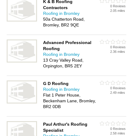
K & B Roofing
0 Reviews
Contractors
2.05 miles
Roofing in Bromley
50a Chatterton Road,
Bromley, BR2 9QE
Advanced Professional
0 Reviews
Roofing
2.36 miles
Roofing in Bromley
13 Cray Valley Road,
Orpington, BR5 2EY
G D Roofing
0 Reviews
Roofing in Bromley
2.49 miles
Flat 1 Peter House,
Beckenham Lane, Bromley,
BR2 0DB
Paul Arthur's Roofing
0 Reviews
Specialist
2.58 miles