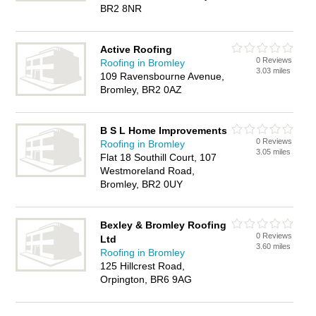
BR2 8NR
Active Roofing
0 Reviews
Roofing in Bromley
3.03 miles
109 Ravensbourne Avenue,
Bromley, BR2 0AZ
B S L Home Improvements
0 Reviews
Roofing in Bromley
3.05 miles
Flat 18 Southill Court, 107
Westmoreland Road,
Bromley, BR2 0UY
Bexley & Bromley Roofing
0 Reviews
Ltd
3.60 miles
Roofing in Bromley
125 Hillcrest Road,
Orpington, BR6 9AG