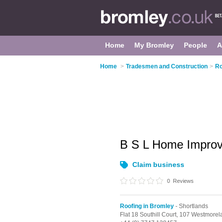
Home
My Bromley
People
A
Home
>
Tradesmen and Construction
>
Ro
B S L Home Impro
Claim business
0
Reviews
Roofing in Bromley
- Shortlands
Flat 18 Southill Court, 107 Westmore