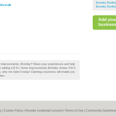
Bromley Roofin
d.co.uk
Bromley Roofin
Add you
business 
me Improvements, Bromley? Share your experiences and help
y by adding a B S L Home Improvements Bromley review. If B S
why not claim it today! Claiming a business will enable you
tion.
y
|
Cookie Policy
|
Revoke cookie/ad consent |
Terms of Use
|
Community Guidelin