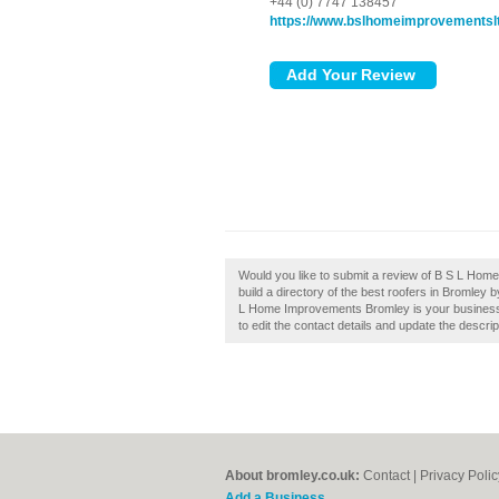
+44 (0) 7747 138457
https://www.bslhomeimprovementslt
Would you like to submit a review of B S L Ho
build a directory of the best roofers in Bromle
L Home Improvements Bromley is your business, 
to edit the contact details and update the descrip
About bromley.co.uk:
Contact
|
Privacy Polic
Add a Business