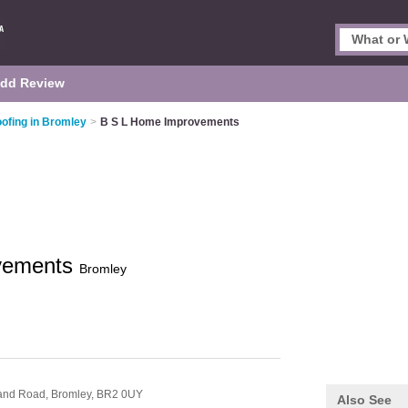
dd Review
ofing in Bromley
>
B S L Home Improvements
vements
Bromley
land Road,
Bromley,
BR2 0UY
Also See