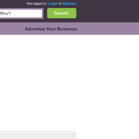
Not logged in.
Login
or
Register
Search
Advertise Your Business