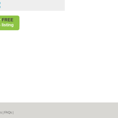
g
g
r
FREE
listing
es
|
FAQs
|