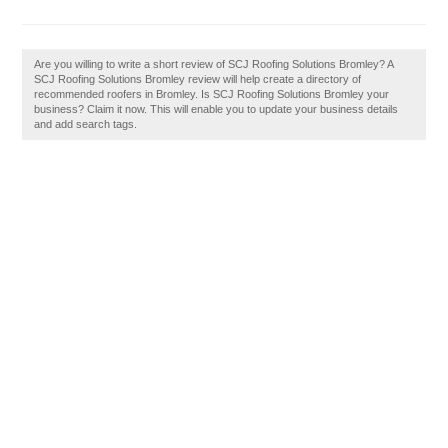
Are you willing to write a short review of SCJ Roofing Solutions Bromley? A
SCJ Roofing Solutions Bromley review will help create a directory of
recommended roofers in Bromley. Is SCJ Roofing Solutions Bromley your
business? Claim it now. This will enable you to update your business details
and add search tags.