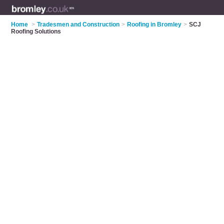
Home
>
Tradesmen and Construction
>
Roofing in Bromley
>
SCJ
Roofing Solutions