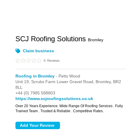
SCJ Roofing Solutions
Bromley
Claim business
0
Reviews
Roofing in Bromley
- Petts Wood
Unit 19, Scrubs Farm Lower Gravel Road,
Bromley,
BR2
8LL
+44 (0) 7985 588803
https://www.scjroofingsolutions.co.uk
Over 20 Years Experience. Wide Range Of Roofing Services . Fully
Trained Team . Trusted & Reliable . Competitive Rates.