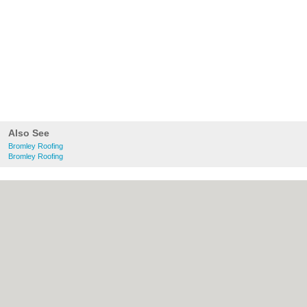
Also See
Bromley Roofing
Bromley Roofing
About bromley.co.uk:
Contact
|
Privacy
Policy
|
Cookie Policy
|
Revoke cookie/ad
consent |
Terms of Use
|
Community
Guidelines
|
FAQs
|
Add a Business