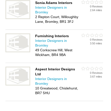
Sonia Adams Interiors
0 Reviews
Interior Designers in
2.64 miles
Bromley
2 Repton Court, Willoughby
Lane, Bromley, BR1 3FJ
Furnishing Interiors
0 Reviews
Interior Designers in
3.50 miles
Bromley
49 Corkscrew Hill, West
Wickham, BR4 9BA
Aspect Interior Designs
0 Reviews
Ltd
3.67 miles
Interior Designers in
Bromley
10 Greatwood, Chislehurst,
BR7 5HU