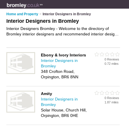
Home and Property
>
Interior Designers in Bromley
Interior Designers in Bromley
Interior Designers Bromley - Welcome to the directory of
Bromley interior designers and recommended interior design
companies in Bromley. It features interior designers in
Bromley and includes maps and photos of Bromley interior
design companies who offer interior design and home design.
Ebony & Ivory Interiors
Find contact details and reviews of your nearest interior
0 Reviews
Interior Designers in
design company or interior designer in Bromley and add your
0.72 miles
Bromley
own review. Do you want to advertise a interior design
348 Crofton Road,
company in Bromley?
Advertise
your interior design business
Orpington, BR6 8NN
on the Bromley Interior Designers Directory – IT'S FREE!
Amity
0 Reviews
Interior Designers in
1.87 miles
Bromley
Solar House, Church Hill,
Orpington, BR6 0HE