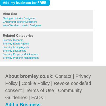
Also See
Orpington Interior Designers
Chislehurst Interior Designers
West Wickham Interior Designers
Related Categories
Bromley Cleaners
Bromley Estate Agents
Bromley Letting Agents
Bromley Locksmiths
Bromley Property Maintenance
Bromley Property Management
About bromley.co.uk:
Contact
|
Privacy
Policy
|
Cookie Policy
|
Revoke cookie/ad
consent |
Terms of Use
|
Community
Guidelines
|
FAQs
|
Add a Business