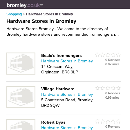
Shopping
>
Hardware Stores in Bromley
Hardware Stores in Bromley
Hardware Stores Bromley - Welcome to the directory of
Bromley hardware stores and recommended ironmongers in
Bromley. It features hardware stores in Bromley and includes
maps and photos of Bromley ironmongers who offer
hardware, paint, paint brushes and housewear. Find contact
Beale's Ironmongers
details and reviews of your nearest ironmonger or hardware
0 Reviews
Hardware Stores in Bromley
store in Bromley and add your own review. Do you want to
0.82 miles
14 Crescent Way,
advertise a ironmonger in Bromley?
Advertise
your hardware
Orpington, BR6 9LP
business on the Bromley Hardware Stores Directory – IT'S
FREE!
Village Hardware
0 Reviews
Hardware Stores in Bromley
0.99 miles
5 Chatterton Road, Bromley,
BR2 9QW
Robert Dyas
0 Reviews
Hardware Stores in Bromley