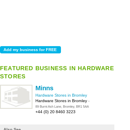
FEATURED BUSINESS IN HARDWARE
STORES
Minns
Hardware Stores in Bromley
Hardware Stores in Bromley
-
89 Burnt Ash Lane, Bromley, BR1 5AA
+44 (0) 20 8460 3223
Also See