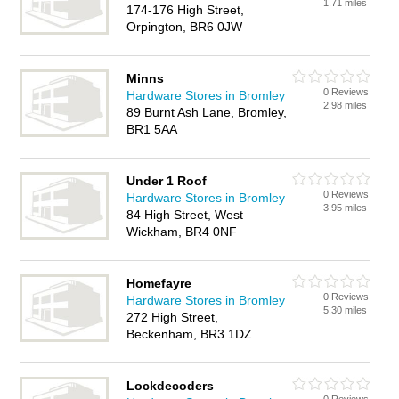
1.71 miles
174-176 High Street,
Orpington, BR6 0JW
Minns
0 Reviews
Hardware Stores in Bromley
2.98 miles
89 Burnt Ash Lane, Bromley,
BR1 5AA
Under 1 Roof
0 Reviews
Hardware Stores in Bromley
3.95 miles
84 High Street, West
Wickham, BR4 0NF
Homefayre
0 Reviews
Hardware Stores in Bromley
5.30 miles
272 High Street,
Beckenham, BR3 1DZ
Lockdecoders