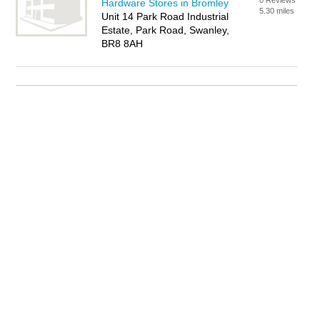
0 Reviews
Hardware Stores in Bromley
5.30 miles
Unit 14 Park Road Industrial
Estate, Park Road, Swanley,
BR8 8AH