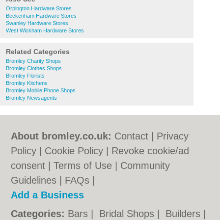
Orpington Hardware Stores
Beckenham Hardware Stores
Swanley Hardware Stores
West Wickham Hardware Stores
Related Categories
Bromley Charity Shops
Bromley Clothes Shops
Bromley Florists
Bromley Kitchens
Bromley Mobile Phone Shops
Bromley Newsagents
About bromley.co.uk:
Contact
|
Privacy
Policy
|
Cookie Policy
|
Revoke cookie/ad
consent |
Terms of Use
|
Community
Guidelines
|
FAQs
|
Add a Business
Categories:
Bars
|
Bridal Shops
|
Builders
|