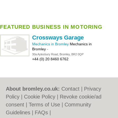
FEATURED BUSINESS IN MOTORING
Crossways Garage
Mechanics in Bromley
Mechanics in
Bromley
-
30a Aylesbury Road, Bromley, BR2 0QP
+44 (0) 20 8460 6762
About bromley.co.uk:
Contact
|
Privacy
Policy
|
Cookie Policy
|
Revoke cookie/ad
consent |
Terms of Use
|
Community
Guidelines
|
FAQs
|