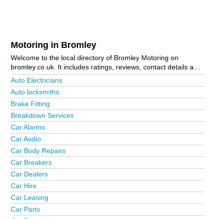
Motoring in Bromley
Welcome to the local directory of Bromley Motoring on
bromley.co.uk. It includes ratings, reviews, contact details and
photos of motoring in Bromley and the local area including . Is
Auto Electricians
your business missing from the Bromley business directory?
Auto locksmiths
Advertise it now!
Brake Fitting
Breakdown Services
Car Alarms
Car Audio
Car Body Repairs
Car Breakers
Car Dealers
Car Hire
Car Leasing
Car Parts