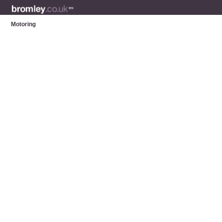
Motoring