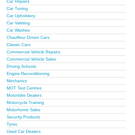
Car Repairs
Car Tuning
Car Upholstery
Car Valeting
Car Washes
Chauffeur Driven Cars
Classic Cars
Commercial Vehicle Repairs
Commercial Vehicle Sales
Driving Schools
Engine Reconditioning
Mechanics
MOT Test Centres
Motorbike Dealers
Motorcycle Training
Motorhome Sales
Security Products
Tyres
Used Car Dealers