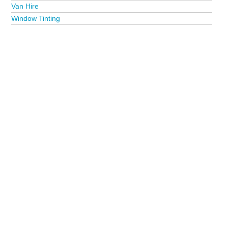
Van Hire
Window Tinting