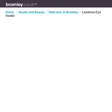
Home
>
Health and Beauty
>
Opticians in Bromley
>
Lambrou Eye
Studio