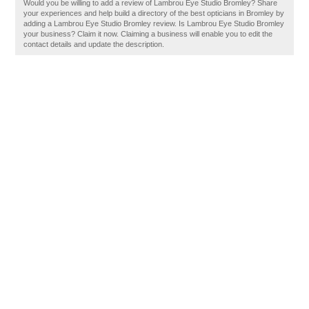
Would you be willing to add a review of Lambrou Eye Studio Bromley? Share
your experiences and help build a directory of the best opticians in Bromley by
adding a Lambrou Eye Studio Bromley review. Is Lambrou Eye Studio Bromley
your business? Claim it now. Claiming a business will enable you to edit the
contact details and update the description.