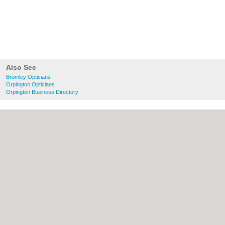
Also See
Bromley Opticians
Orpington Opticians
Orpington Business Directory
About bromley.co.uk:
Contact
|
Privacy
Policy
|
Cookie Policy
|
Revoke cookie/ad
consent |
Terms of Use
|
Community
Guidelines
|
FAQs
|
Add a Business
Categories:
Bars
|
Bridal Shops
|
Builders
|