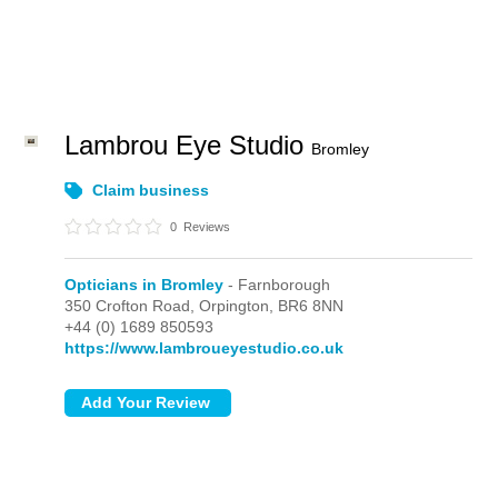
Lambrou Eye Studio
Bromley
Claim business
0
Reviews
Opticians in Bromley
- Farnborough
350 Crofton Road,
Orpington,
BR6 8NN
+44 (0) 1689 850593
https://www.lambroueyestudio.co.uk