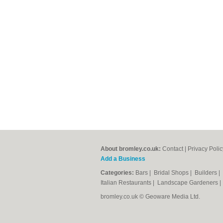
About bromley.co.uk:
Contact
|
Privacy Polic
Add a Business
Categories:
Bars
|
Bridal Shops
|
Builders
|
Italian Restaurants
|
Landscape Gardeners
bromley.co.uk © Geoware Media Ltd.