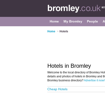
Home
My Bromley
People
A
Home
>
Hotels
Hotels in Bromley
Welcome to the local directory of Bromley Hote
details and photos of hotels in Bromley and th
Bromley business directory?
Advertise it now!
Cheap Hotels