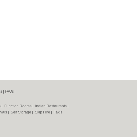
es
|
FAQs
|
s
|
Function Rooms
|
Indian Restaurants
|
vals
|
Self Storage
|
Skip Hire
|
Taxis