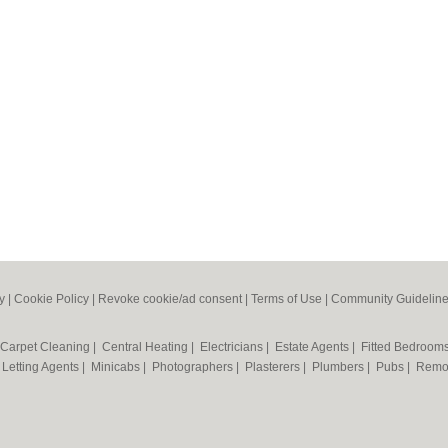
y
|
Cookie Policy
|
Revoke cookie/ad consent |
Terms of Use
|
Community Guidelin
Carpet Cleaning
|
Central Heating
|
Electricians
|
Estate Agents
|
Fitted Bedroom
|
Letting Agents
|
Minicabs
|
Photographers
|
Plasterers
|
Plumbers
|
Pubs
|
Remo