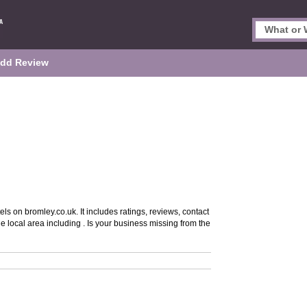
dd Review
ls on bromley.co.uk. It includes ratings, reviews, contact
e local area including . Is your business missing from the