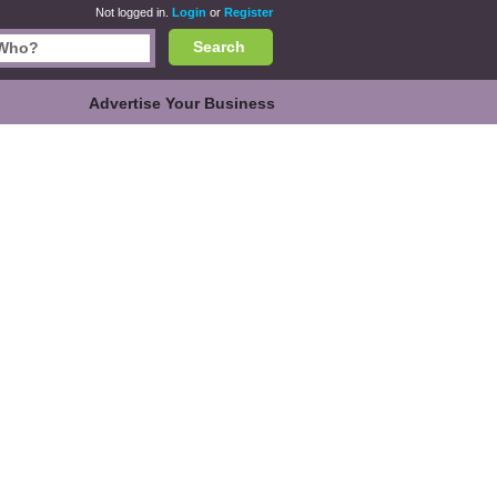
Not logged in.
Login
or
Register
Search
Advertise Your Business