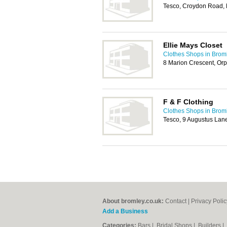
Tesco, Croydon Road,
Ellie Mays Closet
Clothes Shops in Brom
8 Marion Crescent, Or
F & F Clothing
Clothes Shops in Brom
Tesco, 9 Augustus Lan
About bromley.co.uk:
Contact
|
Privacy Polic
Add a Business
Categories:
Bars
|
Bridal Shops
|
Builders
|