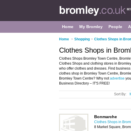
Home
My Bromley
People
A
Home
>
Shopping
>
Clothes Shops in Bro
Clothes Shops in Brom
Clothes Shops Bromley Town Centre, Bromley
Clothes Shops and clothing stores in Bromley 
who offer clothes and dresses. Find business d
clothes shop in Bromley Town Centre, Bromley
Bromley Town Centre? Why not
advertise
you
Business Directory – IT'S FREE!
Sort By:
Bonmarche
Clothes Shops in Brom
8 Market Square, Brom