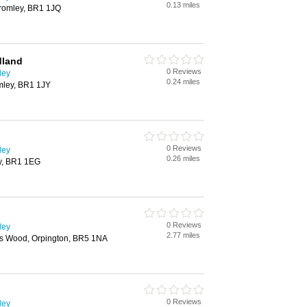
0.13 miles
Bromley, BR1 1JQ
dland
0 Reviews
ley
0.24 miles
mley, BR1 1JY
0 Reviews
ley
0.26 miles
ey, BR1 1EG
0 Reviews
ley
2.77 miles
tts Wood, Orpington, BR5 1NA
0 Reviews
ley