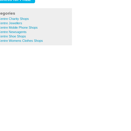
tegories
entre Charity Shops
entre Jewellers
entre Mobile Phone Shops
Centre Newsagents
entre Shoe Shops
Centre Womens Clothes Shops