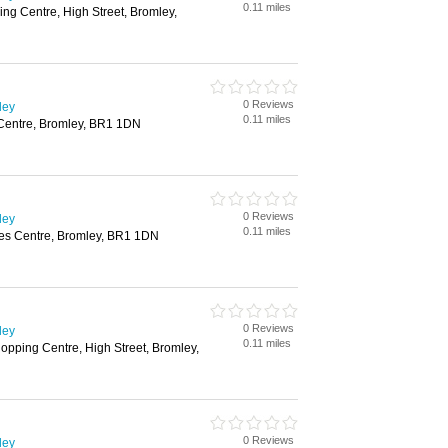
0.11 miles
g Centre, High Street, Bromley,
0 Reviews
ley
0.11 miles
Centre, Bromley, BR1 1DN
0 Reviews
ley
0.11 miles
es Centre, Bromley, BR1 1DN
0 Reviews
ley
0.11 miles
opping Centre, High Street, Bromley,
0 Reviews
ley