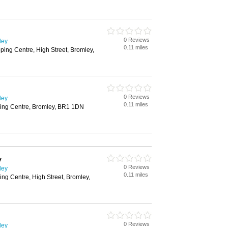
0 Reviews
ley
0.11 miles
ing Centre, High Street, Bromley,
0 Reviews
ley
0.11 miles
ing Centre, Bromley, BR1 1DN
y
0 Reviews
ley
0.11 miles
g Centre, High Street, Bromley,
0 Reviews
ley