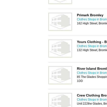
Primark Bromley
Clothes Shops in Brom
162 High Street, Brom
Yours Clothing - 
Clothes Shops in Brom
132 High Street, Brom
River Island Brom
Clothes Shops in Brom
85 The Glades Shoppin
1DD
Crew Clothing Br
Clothes Shops in Brom
Unit 222the Glades, B