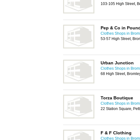
103-105 High Street, 
Pep & Co in Poun
Clothes Shops in Brom
53-57 High Street, Bro
Urban Junction
Clothes Shops in Brom
68 High Street, Broml
Torza Boutique
Clothes Shops in Brom
22 Station Square, Pe
F & F Clothing
Clothes Shops in Brom