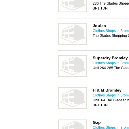
236 The Glades Shoppin
BR1 1DN
Joules
Clothes Shops in Brom
The Glades Shopping 
Superdry Bromley
Clothes Shops in Brom
Unit 264-265 The Glad
H & M Bromley
Clothes Shops in Brom
Unit 3-4 The Glades Sh
BR1 1DN
Gap
Clothes Shops in Brom