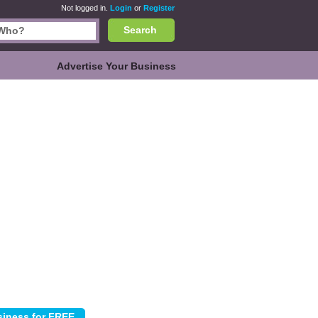
Not logged in.
Login
or
Register
Search
Advertise Your Business