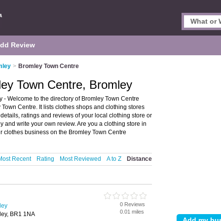
dd Review
mley
>
Bromley Town Centre
ley Town Centre, Bromley
 - Welcome to the directory of Bromley Town Centre
Town Centre. It lists clothes shops and clothing stores
etails, ratings and reviews of your local clothing store or
 and write your own review. Are you a clothing store in
r clothes business on the Bromley Town Centre
Most Recent
Rating
Most Reviewed
A to Z
Distance
0 Reviews
ley
0.01 miles
ley, BR1 1NA