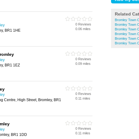
Related Ca
Bromley Town C
0 Reviews
Bromley Town C
ley
0.06 miles
Bromley Town C
ley, BR1 1HE
Bromley Town 
Bromley Town C
Bromley Town 
Bromley
0 Reviews
ley
0.09 miles
ley, BR1 1EZ
ley
0 Reviews
ley
0.11 miles
g Centre, High Street, Bromley, BR1
omley
0 Reviews
ley
0.11 miles
romley, BR1 1DD