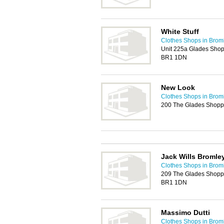
White Stuff
Clothes Shops in Brom
Unit 225a Glades Shopp
BR1 1DN
New Look
Clothes Shops in Brom
200 The Glades Shopp
Jack Wills Bromle
Clothes Shops in Brom
209 The Glades Shoppin
BR1 1DN
Massimo Dutti
Clothes Shops in Brom