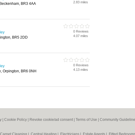
2.83 miles
 Beckenham, BR3 4AA
0 Reviews
ley
4.07 miles
pington, BR5 2DD
0 Reviews
ley
4.13 miles
e, Orpington, BR6 0NH
y
|
Cookie Policy
|
Revoke cookie/ad consent |
Terms of Use
|
Community Guidelin
Carpet Cleaning
|
Central Heating
|
Electricians
|
Estate Agents
|
Fitted Bedroom