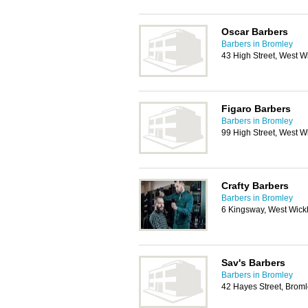
Oscar Barbers
Barbers in Bromley
43 High Street, West 
Figaro Barbers
Barbers in Bromley
99 High Street, West 
Crafty Barbers
Barbers in Bromley
6 Kingsway, West Wic
Sav's Barbers
Barbers in Bromley
42 Hayes Street, Brom