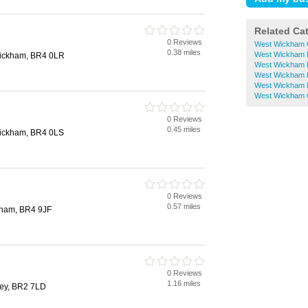
Related Ca
0 Reviews
West Wickham 
0.38 miles
West Wickham D
Wickham, BR4 0LR
West Wickham 
West Wickham 
West Wickham N
West Wickham O
0 Reviews
0.45 miles
Wickham, BR4 0LS
0 Reviews
0.57 miles
kham, BR4 9JF
0 Reviews
1.16 miles
ley, BR2 7LD