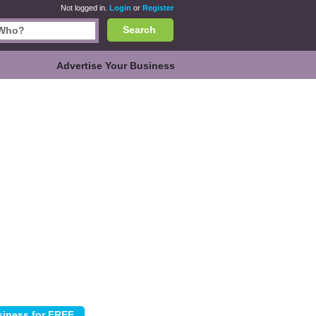
Not logged in.
Login
or
Register
Search
Advertise Your Business