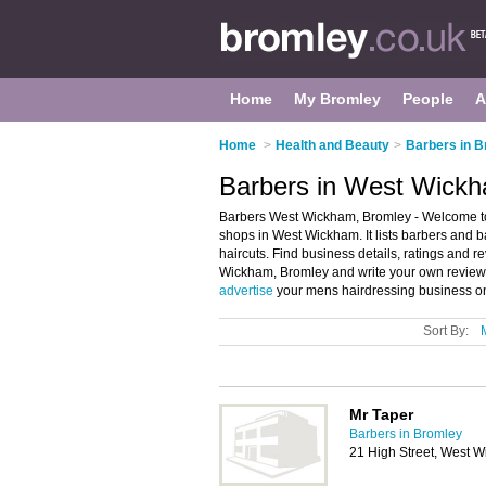
Home
My Bromley
People
A
Home
>
Health and Beauty
>
Barbers in 
Barbers in West Wick
Barbers West Wickham, Bromley - Welcome to
shops in West Wickham. It lists barbers and
haircuts. Find business details, ratings and r
Wickham, Bromley and write your own review
advertise
your mens hairdressing business o
Sort By:
Mr Taper
Barbers in Bromley
21 High Street, West 