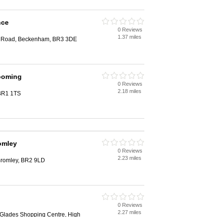
nce
0 Reviews
1.37 miles
d Road, Beckenham, BR3 3DE
ooming
0 Reviews
2.18 miles
 BR1 1TS
omley
0 Reviews
2.23 miles
romley, BR2 9LD
0 Reviews
2.27 miles
Glades Shopping Centre, High