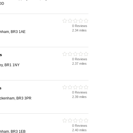
1DD
0 Reviews
2.34 miles
kenham, BR3 1AE
s
0 Reviews
2.37 miles
ley, BR1 1NY
s
0 Reviews
2.39 miles
eckenham, BR3 3PR
0 Reviews
2.40 miles
kenham, BR3 1EB