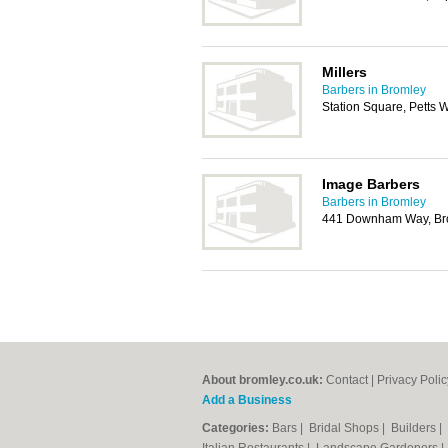
Millers
Barbers in Bromley
Station Square, Petts 
Image Barbers
Barbers in Bromley
441 Downham Way, Br
About bromley.co.uk:
Contact
|
Privacy Polic
Add a Business
Categories:
Bars
|
Bridal Shops
|
Builders
|