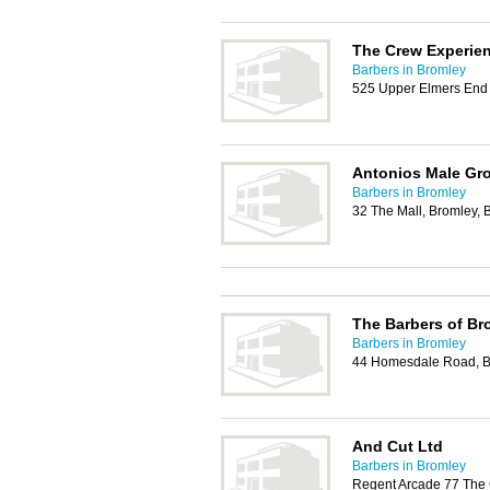
The Crew Experie
Barbers in Bromley
525 Upper Elmers En
Antonios Male Gr
Barbers in Bromley
32 The Mall, Bromley,
The Barbers of Br
Barbers in Bromley
44 Homesdale Road, B
And Cut Ltd
Barbers in Bromley
Regent Arcade 77 The 