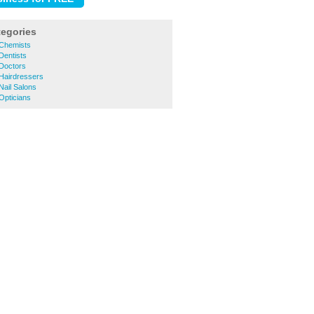
tegories
Chemists
entists
Doctors
Hairdressers
ail Salons
pticians