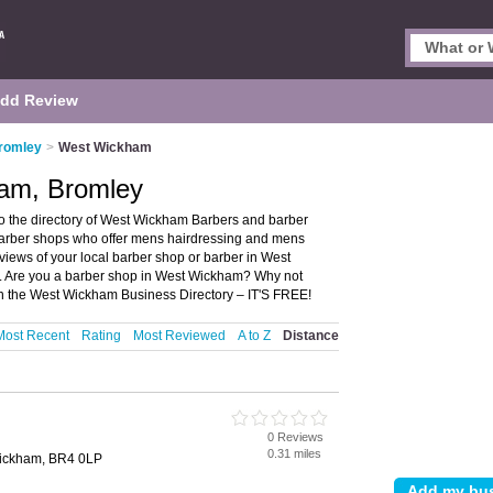
dd Review
Bromley
>
West Wickham
ham, Bromley
 the directory of West Wickham Barbers and barber
 barber shops who offer mens hairdressing and mens
eviews of your local barber shop or barber in West
. Are you a barber shop in West Wickham? Why not
n the West Wickham Business Directory – IT'S FREE!
Most Recent
Rating
Most Reviewed
A to Z
Distance
0 Reviews
0.31 miles
Wickham, BR4 0LP