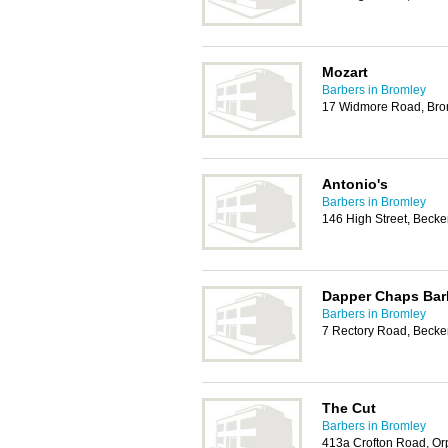
Mozart
Barbers in Bromley
17 Widmore Road, Bro
Antonio's
Barbers in Bromley
146 High Street, Bec
Dapper Chaps Bar
Barbers in Bromley
7 Rectory Road, Beck
The Cut
Barbers in Bromley
413a Crofton Road, Or