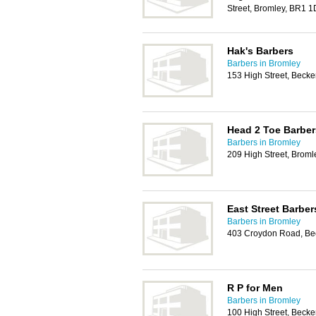
Street, Bromley, BR1 
Hak's Barbers
Barbers in Bromley
153 High Street, Bec
Head 2 Toe Barber
Barbers in Bromley
209 High Street, Brom
East Street Barber
Barbers in Bromley
403 Croydon Road, B
R P for Men
Barbers in Bromley
100 High Street, Bec