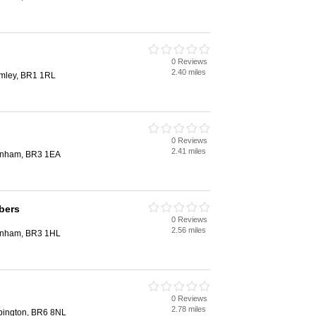
0 Reviews
2.40 miles
mley, BR1 1RL
0 Reviews
2.41 miles
kenham, BR3 1EA
bers
0 Reviews
2.56 miles
enham, BR3 1HL
0 Reviews
2.78 miles
pington, BR6 8NL