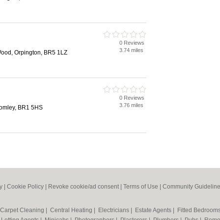
0 Reviews
3.74 miles
Wood, Orpington, BR5 1LZ
0 Reviews
3.76 miles
omley, BR1 5HS
y
|
Cookie Policy
|
Revoke cookie/ad consent |
Terms of Use
|
Community Guidelin
Carpet Cleaning
|
Central Heating
|
Electricians
|
Estate Agents
|
Fitted Bedroom