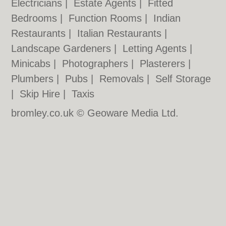
Electricians
|
Estate Agents
|
Fitted
Bedrooms
|
Function Rooms
|
Indian
Restaurants
|
Italian Restaurants
|
Landscape Gardeners
|
Letting Agents
|
Minicabs
|
Photographers
|
Plasterers
|
Plumbers
|
Pubs
|
Removals
|
Self Storage
|
Skip Hire
|
Taxis
bromley.co.uk © Geoware Media Ltd.