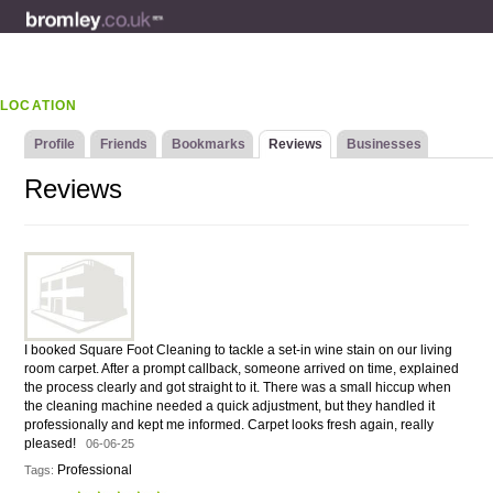
LOCATION
Profile
Friends
Bookmarks
Reviews
Businesses
Reviews
I booked Square Foot Cleaning to tackle a set-in wine stain on our living
room carpet. After a prompt callback, someone arrived on time, explained
the process clearly and got straight to it. There was a small hiccup when
the cleaning machine needed a quick adjustment, but they handled it
professionally and kept me informed. Carpet looks fresh again, really
pleased!
06-06-25
Professional
Tags: