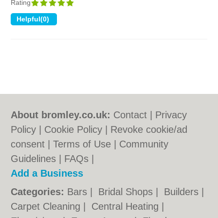
Rating
About bromley.co.uk:
Contact
|
Privacy
Policy
|
Cookie Policy
|
Revoke cookie/ad
consent |
Terms of Use
|
Community
Guidelines
|
FAQs
|
Add a Business
Categories:
Bars
|
Bridal Shops
|
Builders
|
Carpet Cleaning
|
Central Heating
|