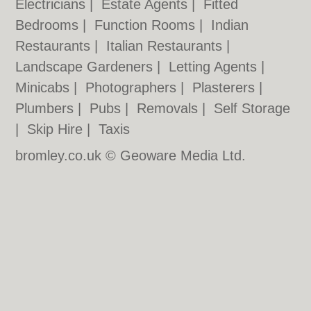
Electricians
|
Estate Agents
|
Fitted
Bedrooms
|
Function Rooms
|
Indian
Restaurants
|
Italian Restaurants
|
Landscape Gardeners
|
Letting Agents
|
Minicabs
|
Photographers
|
Plasterers
|
Plumbers
|
Pubs
|
Removals
|
Self Storage
|
Skip Hire
|
Taxis
bromley.co.uk © Geoware Media Ltd.