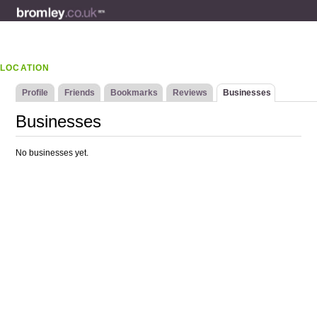
LOCATION
Profile
Friends
Bookmarks
Reviews
Businesses
Businesses
No businesses yet.