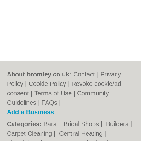
About bromley.co.uk:
Contact
|
Privacy
Policy
|
Cookie Policy
|
Revoke cookie/ad
consent |
Terms of Use
|
Community
Guidelines
|
FAQs
|
Add a Business
Categories:
Bars
|
Bridal Shops
|
Builders
|
Carpet Cleaning
|
Central Heating
|